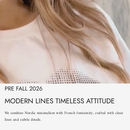
PRE FALL 2026
MODERN LINES TIMELESS ATTITUDE
We combine Nordic minimalism with French femininity, crafted with clean
lines and subtle details.