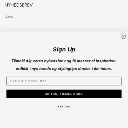
NYHEDSBREV
TILMELD
Sign Up
Tilmeld dig vores nyhedsbrev og få masser af inspiration,
INFO
indblik i nye trends og stylingtips direkte i din inbox.
KUNDESERVICE
JA TAK, TILMELD MIG
B2B
NEJ TAK
CO'COUTURE A/S