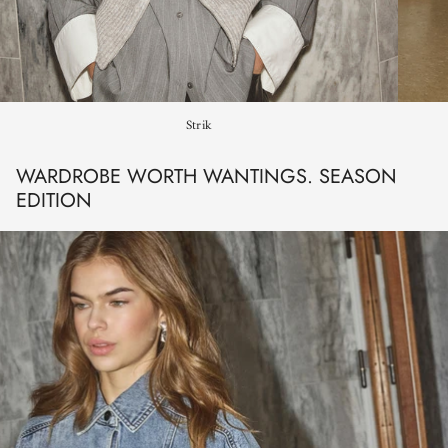
Strik
WARDROBE WORTH WANTINGS. SEASON
EDITION