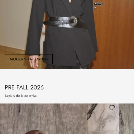
MODERN TAILORING
PRE FALL 2026
Explore the latest styles.