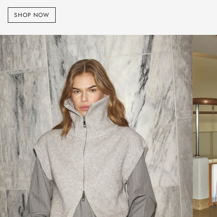
SHOP NOW